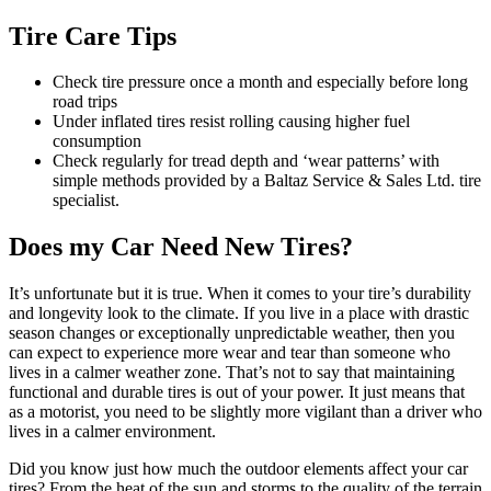
Tire Care Tips
Check tire pressure once a month and especially before long
road trips
Under inflated tires resist rolling causing higher fuel
consumption
Check regularly for tread depth and ‘wear patterns’ with
simple methods provided by a Baltaz Service & Sales Ltd. tire
specialist.
Does my Car Need New Tires?
It’s unfortunate but it is true. When it comes to your tire’s durability
and longevity look to the climate. If you live in a place with drastic
season changes or exceptionally unpredictable weather, then you
can expect to experience more wear and tear than someone who
lives in a calmer weather zone. That’s not to say that maintaining
functional and durable tires is out of your power. It just means that
as a motorist, you need to be slightly more vigilant than a driver who
lives in a calmer environment.
Did you know just how much the outdoor elements affect your car
tires? From the heat of the sun and storms to the quality of the terrain