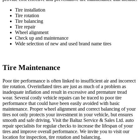
Tire installation
Tire rotation
Tire balancing
Tire repair
Wheel alignment
Check up and maintenance
Wide selection of new and used brand name tires
Tire Maintenance
Poor tire performance is often linked to insufficient air and incorrect
tire rotation. Overinflated tires are just as much of a problem as
inadequate inflation and result in excessive and premature tread
wear. Several costly vehicle repairs can be traced to poor tire
performance that could have been easily avoided with basic
maintenance. Proper wheel alignment and correct balancing of your
tires not only protects your investment in your vehicle, but ensures
smooth and safe driving. Visit the Baltaz Service & Sales Ltd. auto
repair specialists for regular checks to increase the lifespan of your
tires and improve overall performance. We invite you to visit our
location for inspection, tire rotation and balancing.