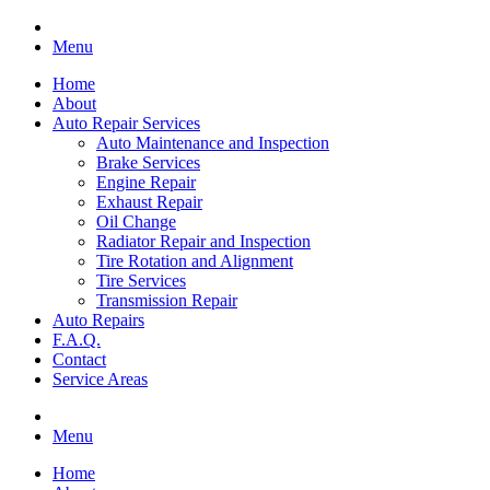
Menu
Home
About
Auto Repair Services
Auto Maintenance and Inspection
Brake Services
Engine Repair
Exhaust Repair
Oil Change
Radiator Repair and Inspection
Tire Rotation and Alignment
Tire Services
Transmission Repair
Auto Repairs
F.A.Q.
Contact
Service Areas
Menu
Home