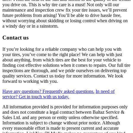
you drive on. This is why tire care is a must! Not only will our
maintenance and inspection crew fix your tire issues, we’ll prevent
future problems from arising! You’ll be able to drive hassle free,
without worrying about skidding or losing control when driving on
a windy day or in a rainstorm.
Contact us
If you’re looking for a reliable company who can help you with
your tires, you’ve come to the right place! We can help with just
about anything, from which tires are the best for your vehicle to
finding cost effective solutions when it comes to repairs. Our full tire
inspections are thorough, and we pride ourselves on delivering top
quality services. Contact us today for more information. We look
forward to working with you.
Have any questions?
Frequently asked questions.
In need of
service?
Get in touch with us today.
All information provided is provided for information purposes only
and does not constitute a legal contract between Baltaz Service &
Sales Ltd. and any person or entity unless otherwise specified.
Information is subject to change without prior notice. Although
every reasonable effort is made to present current and accurate