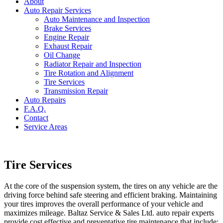
About
Auto Repair Services
Auto Maintenance and Inspection
Brake Services
Engine Repair
Exhaust Repair
Oil Change
Radiator Repair and Inspection
Tire Rotation and Alignment
Tire Services
Transmission Repair
Auto Repairs
F.A.Q.
Contact
Service Areas
Tire Services
At the core of the suspension system, the tires on any vehicle are the
driving force behind safe steering and efficient braking. Maintaining
your tires improves the overall performance of your vehicle and
maximizes mileage. Baltaz Service & Sales Ltd. auto repair experts
provide cost effective and preventative tire maintenance that include: