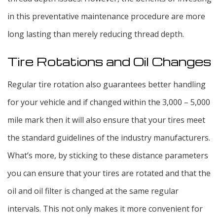
in this preventative maintenance procedure are more
long lasting than merely reducing thread depth.
Tire Rotations and Oil Changes
Regular tire rotation also guarantees better handling
for your vehicle and if changed within the 3,000 – 5,000
mile mark then it will also ensure that your tires meet
the standard guidelines of the industry manufacturers.
What’s more, by sticking to these distance parameters
you can ensure that your tires are rotated and that the
oil and oil filter is changed at the same regular
intervals. This not only makes it more convenient for