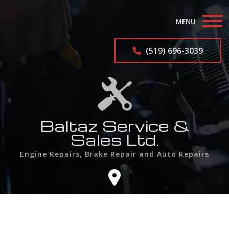
MENU
Home
(519) 696-3039
About
Auto Repair Services
Auto Repairs
Baltaz Service &
Sales Ltd.
F.A.Q.
Engine Repairs, Brake Repair and Auto Repairs
Contact
Service Areas