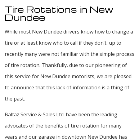
Tire Rotations in New
Dundee
While most New Dundee drivers know how to change a
tire or at least know who to call if they don’t, up to
recently many were not familiar with the simple process
of tire rotation. Thankfully, due to our pioneering of
this service for New Dundee motorists, we are pleased
to announce that this lack of information is a thing of
the past.
Baltaz Service & Sales Ltd. have been the leading
advocates of the benefits of tire rotation for many
years and our garage in downtown New Dundee has