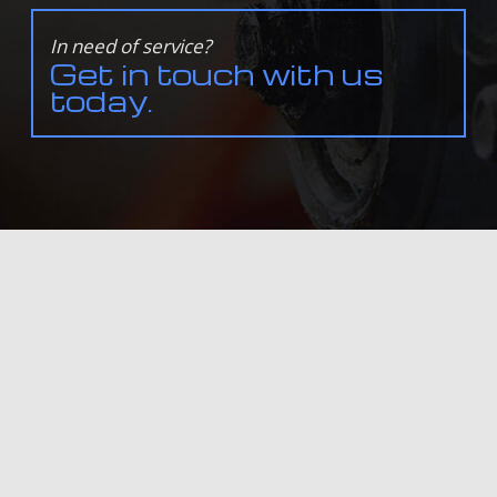
In need of service?
Get in touch with us
today.
ALL INFORMATION PROVIDED IS PROVIDED FOR INFORMATION PURPOSES ONLY AND DOES NOT
CONSTITUTE A LEGAL CONTRACT BETWEEN BALTAZ SERVICE & SALES LTD. AND ANY PERSON OR
ENTITY UNLESS OTHERWISE SPECIFIED. INFORMATION IS SUBJECT TO CHANGE WITHOUT PRIOR
NOTICE. ALTHOUGH EVERY REASONABLE EFFORT IS MADE TO PRESENT CURRENT AND ACCURATE
INFORMATION, LINKNOW™ MEDIA MAKES NO GUARANTEES OF ANY KIND.