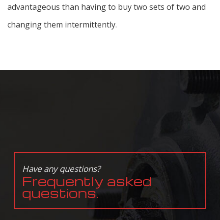
advantageous than having to buy two sets of two and
changing them intermittently.
Have any questions?
Frequently asked
questions.