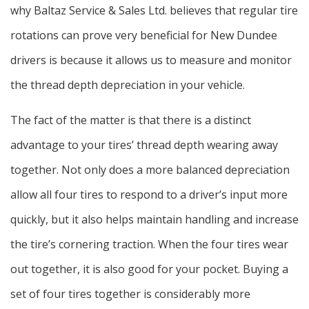
why Baltaz Service & Sales Ltd. believes that regular tire
rotations can prove very beneficial for New Dundee
drivers is because it allows us to measure and monitor
the thread depth depreciation in your vehicle.
The fact of the matter is that there is a distinct
advantage to your tires’ thread depth wearing away
together. Not only does a more balanced depreciation
allow all four tires to respond to a driver’s input more
quickly, but it also helps maintain handling and increase
the tire’s cornering traction. When the four tires wear
out together, it is also good for your pocket. Buying a
set of four tires together is considerably more