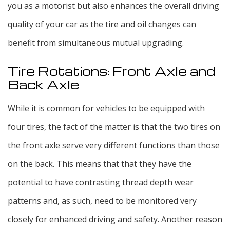
you as a motorist but also enhances the overall driving
quality of your car as the tire and oil changes can
benefit from simultaneous mutual upgrading.
Tire Rotations: Front Axle and
Back Axle
While it is common for vehicles to be equipped with
four tires, the fact of the matter is that the two tires on
the front axle serve very different functions than those
on the back. This means that that they have the
potential to have contrasting thread depth wear
patterns and, as such, need to be monitored very
closely for enhanced driving and safety. Another reason