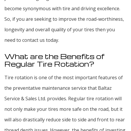
become synonymous with tire and driving excellence.
So, if you are seeking to improve the road-worthiness,
longevity and overall quality of your tires then you
need to contact us today.
What are the Benefits of
Regular Tire Rotation?
Tire rotation is one of the most important features of
the preventative maintenance service that Baltaz
Service & Sales Ltd. provides. Regular tire rotation will
not only make your tires more safe on the road, but it
will also drastically reduce side to side and front to rear
thread depth issues. However, the benefits of investing