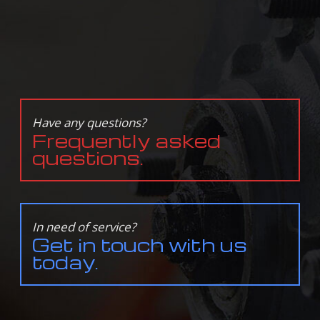
Have any questions?
Frequently asked
questions.
In need of service?
Get in touch with us
today.