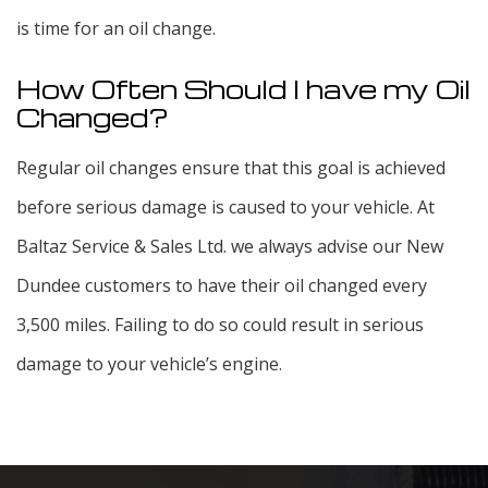
is time for an oil change.
How Often Should I have my Oil
Changed?
Regular oil changes ensure that this goal is achieved
before serious damage is caused to your vehicle. At
Baltaz Service & Sales Ltd. we always advise our New
Dundee customers to have their oil changed every
3,500 miles. Failing to do so could result in serious
damage to your vehicle’s engine.