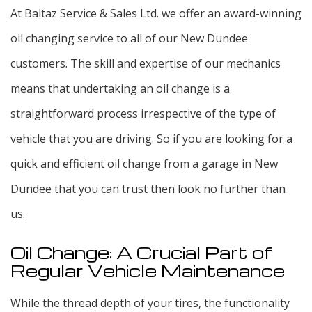
At Baltaz Service & Sales Ltd. we offer an award-winning
oil changing service to all of our New Dundee
customers. The skill and expertise of our mechanics
means that undertaking an oil change is a
straightforward process irrespective of the type of
vehicle that you are driving. So if you are looking for a
quick and efficient oil change from a garage in New
Dundee that you can trust then look no further than
us.
Oil Change: A Crucial Part of
Regular Vehicle Maintenance
While the thread depth of your tires, the functionality