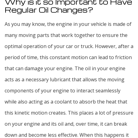
Why is it so Important to Have
Regular Oil Changes?
As you may know, the engine in your vehicle is made of
many moving parts that work together to ensure the
optimal operation of your car or truck. However, after a
period of time, this constant motion can lead to friction
that can damage your engine. The oil in your engine
acts as a necessary lubricant that allows the moving
components of your engine to interact seamlessly
while also acting as a coolant to absorb the heat that
this kinetic motion creates. This places a lot of pressure
on your engine and its oil and, over time, it can break
down and become less effective. When this happens it