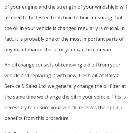
of your engine and the strength of your windshield will
all need to be tested from time to time, ensuring that
the oil in your vehicle is changed regularly is crucial. In
fact, it is probably one of the most important parts of
any maintenance check for your car, bike or van.
An oil change consists of removing old oil from your
vehicle and replacing it with new, fresh oil. At Baltaz
Service & Sales Ltd. we generally change the oil filter at
the same time we change the oil in your vehicle. This is
necessary to ensure your vehicle receives the optimal
benefits from this procedure.