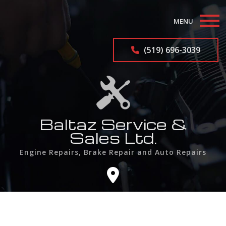
MENU
Home
(519) 696-3039
About
Auto Repair Services
Auto Repairs
Baltaz Service &
Sales Ltd.
F.A.Q.
Engine Repairs, Brake Repair and Auto Repairs
Contact
Service Areas