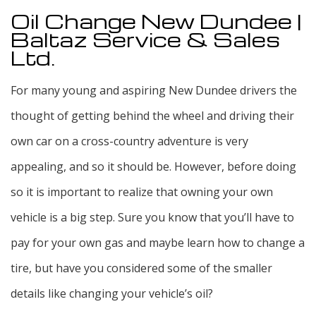
Oil Change New Dundee |
Baltaz Service & Sales
Ltd.
For many young and aspiring New Dundee drivers the
thought of getting behind the wheel and driving their
own car on a cross-country adventure is very
appealing, and so it should be. However, before doing
so it is important to realize that owning your own
vehicle is a big step. Sure you know that you’ll have to
pay for your own gas and maybe learn how to change a
tire, but have you considered some of the smaller
details like changing your vehicle’s oil?