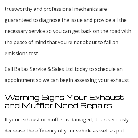
trustworthy and professional mechanics are
guaranteed to diagnose the issue and provide all the
necessary service so you can get back on the road with
the peace of mind that you’re not about to fail an
emissions test.
Call Baltaz Service & Sales Ltd. today to schedule an
appointment so we can begin assessing your exhaust.
Warning Signs Your Exhaust
and Muffler Need Repairs
If your exhaust or muffler is damaged, it can seriously
decrease the efficiency of your vehicle as well as put