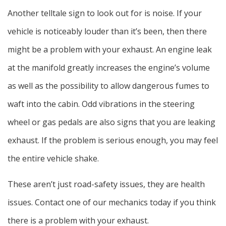
Another telltale sign to look out for is noise. If your
vehicle is noticeably louder than it’s been, then there
might be a problem with your exhaust. An engine leak
at the manifold greatly increases the engine’s volume
as well as the possibility to allow dangerous fumes to
waft into the cabin. Odd vibrations in the steering
wheel or gas pedals are also signs that you are leaking
exhaust. If the problem is serious enough, you may feel
the entire vehicle shake.
These aren’t just road-safety issues, they are health
issues. Contact one of our mechanics today if you think
there is a problem with your exhaust.