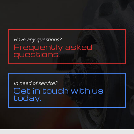
Have any questions?
Frequently asked
questions.
In need of service?
Get in touch with us
today.