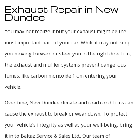
Exhaust Repair in New
Dundee
You may not realize it but your exhaust might be the
most important part of your car. While it may not keep
you moving forward or steer you in the right direction,
the exhaust and muffler systems prevent dangerous
fumes, like carbon monoxide from entering your
vehicle.
Over time, New Dundee climate and road conditions can
cause the exhaust to break or wear down. To protect
your vehicle’s integrity as well as your well-being, bring
it in to Baltaz Service & Sales Ltd.. Our team of