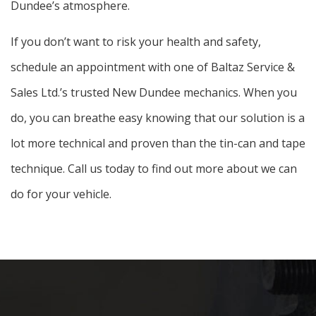
Dundee’s atmosphere.
If you don’t want to risk your health and safety,
schedule an appointment with one of Baltaz Service &
Sales Ltd.’s trusted New Dundee mechanics. When you
do, you can breathe easy knowing that our solution is a
lot more technical and proven than the tin-can and tape
technique. Call us today to find out more about we can
do for your vehicle.