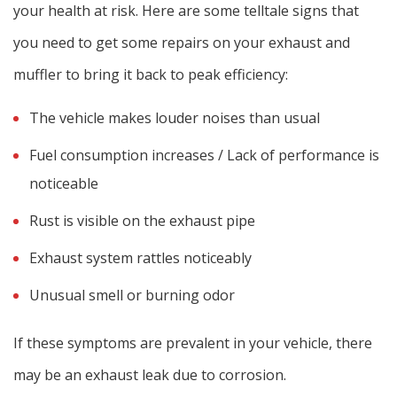
your health at risk. Here are some telltale signs that
you need to get some repairs on your exhaust and
muffler to bring it back to peak efficiency:
The vehicle makes louder noises than usual
Fuel consumption increases / Lack of performance is
noticeable
Rust is visible on the exhaust pipe
Exhaust system rattles noticeably
Unusual smell or burning odor
If these symptoms are prevalent in your vehicle, there
may be an exhaust leak due to corrosion.