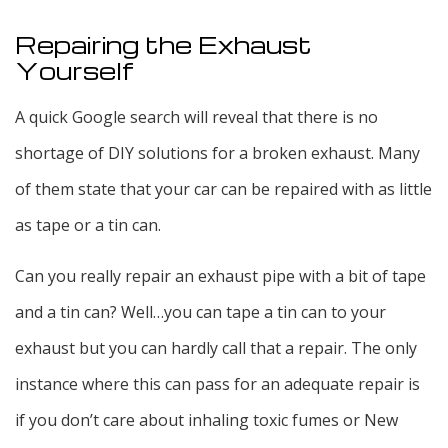
Repairing the Exhaust
Yourself
A quick Google search will reveal that there is no
shortage of DIY solutions for a broken exhaust. Many
of them state that your car can be repaired with as little
as tape or a tin can.
Can you really repair an exhaust pipe with a bit of tape
and a tin can? Well…you can tape a tin can to your
exhaust but you can hardly call that a repair. The only
instance where this can pass for an adequate repair is
if you don’t care about inhaling toxic fumes or New