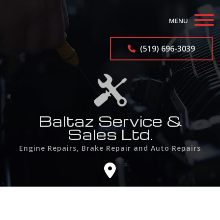
MENU
Home
(519) 696-3039
About
Auto Repair Services
Auto Repairs
Baltaz Service &
Sales Ltd.
F.A.Q.
Engine Repairs, Brake Repair and Auto Repairs
Contact
Service Areas