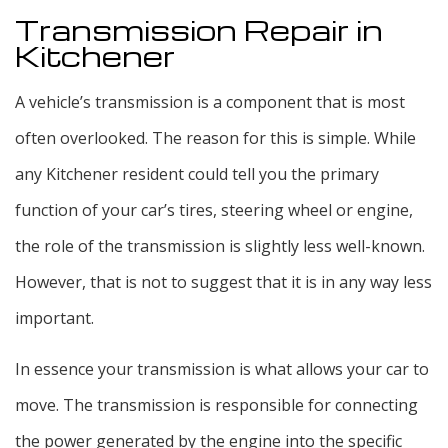
Transmission Repair in
Kitchener
A vehicle’s transmission is a component that is most
often overlooked. The reason for this is simple. While
any Kitchener resident could tell you the primary
function of your car’s tires, steering wheel or engine,
the role of the transmission is slightly less well-known.
However, that is not to suggest that it is in any way less
important.
In essence your transmission is what allows your car to
move. The transmission is responsible for connecting
the power generated by the engine into the specific