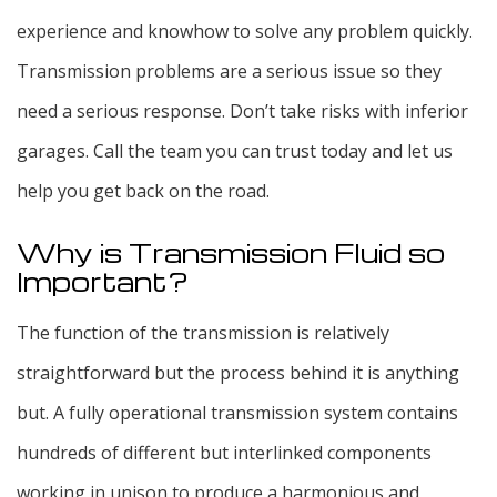
experience and knowhow to solve any problem quickly.
Transmission problems are a serious issue so they
need a serious response. Don’t take risks with inferior
garages. Call the team you can trust today and let us
help you get back on the road.
Why is Transmission Fluid so
Important?
The function of the transmission is relatively
straightforward but the process behind it is anything
but. A fully operational transmission system contains
hundreds of different but interlinked components
working in unison to produce a harmonious and