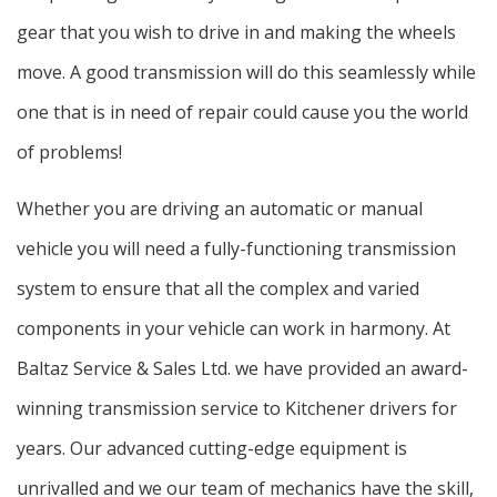
gear that you wish to drive in and making the wheels
move. A good transmission will do this seamlessly while
one that is in need of repair could cause you the world
of problems!
Whether you are driving an automatic or manual
vehicle you will need a fully-functioning transmission
system to ensure that all the complex and varied
components in your vehicle can work in harmony. At
Baltaz Service & Sales Ltd. we have provided an award-
winning transmission service to Kitchener drivers for
years. Our advanced cutting-edge equipment is
unrivalled and we our team of mechanics have the skill,