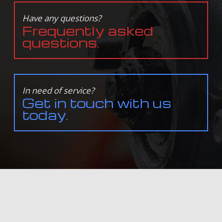
Have any questions?
Frequently asked
questions.
In need of service?
Get in touch with us
today.