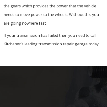
the gears which provides the power that the vehicle
needs to move power to the wheels. Without this you
are going nowhere fast.
If your transmission has failed then you need to call
Kitchener’s leading transmission repair garage today.