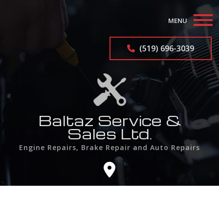
MENU
Home
(519) 696-3039
About
Auto Repair Services
Auto Repairs
Baltaz Service &
Sales Ltd.
F.A.Q.
Engine Repairs, Brake Repair and Auto Repairs
Contact
Service Areas