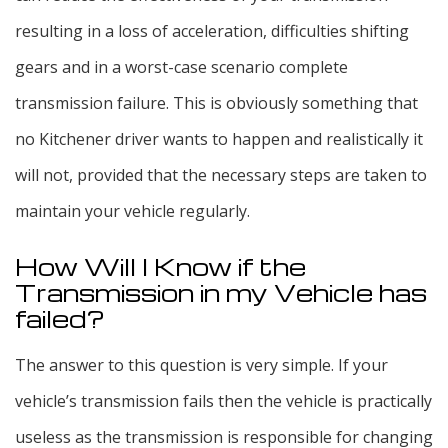
resulting in a loss of acceleration, difficulties shifting
gears and in a worst-case scenario complete
transmission failure. This is obviously something that
no Kitchener driver wants to happen and realistically it
will not, provided that the necessary steps are taken to
maintain your vehicle regularly.
How Will I Know if the
Transmission in my Vehicle has
failed?
The answer to this question is very simple. If your
vehicle’s transmission fails then the vehicle is practically
useless as the transmission is responsible for changing