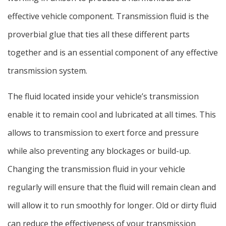
effective vehicle component. Transmission fluid is the
proverbial glue that ties all these different parts
together and is an essential component of any effective
transmission system.
The fluid located inside your vehicle’s transmission
enable it to remain cool and lubricated at all times. This
allows to transmission to exert force and pressure
while also preventing any blockages or build-up.
Changing the transmission fluid in your vehicle
regularly will ensure that the fluid will remain clean and
will allow it to run smoothly for longer. Old or dirty fluid
can reduce the effectiveness of your transmission